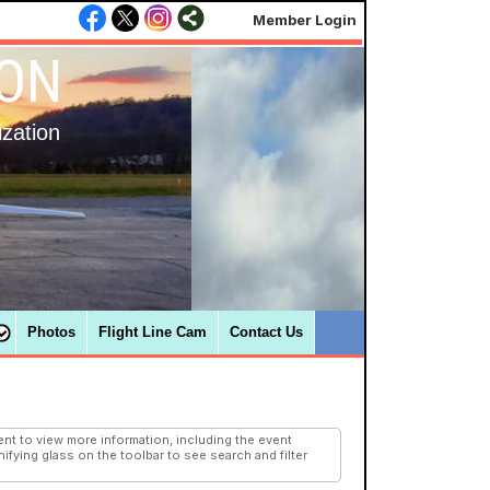
Member Login
ION
ization
Photos
Flight Line Cam
Contact Us
nt to view more information, including the event
ifying glass on the toolbar to see search and filter