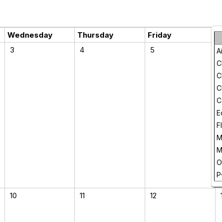
Wednesday
Thursday
Friday
3
4
5
A
C
C
C
C
E
F
M
M
O
P
10
11
12