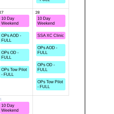
27
28
10 Day
10 Day
Weekend
Weekend
OPs AOD -
SSA XC Clinic
FULL
OPs AOD -
OPs OD -
FULL
FULL
OPs OD -
OPs Tow Pilot
FULL
- FULL
OPs Tow Pilot
- FULL
4
10 Day
Weekend