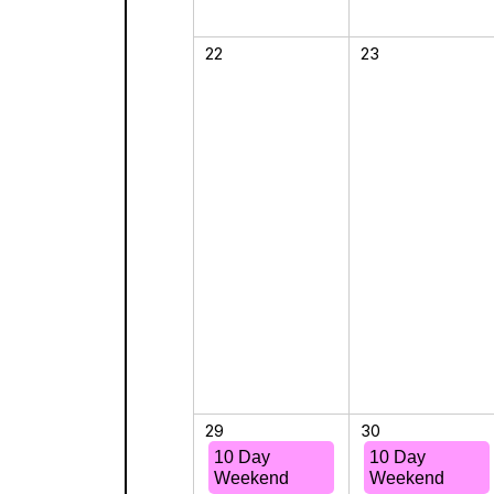
22
23
29
30
10 Day
10 Day
Weekend
Weekend