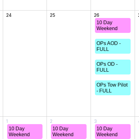
24
25
26
10 Day
Weekend
OPs AOD -
FULL
OPs OD -
FULL
OPs Tow Pilot
- FULL
1
2
3
10 Day
10 Day
10 Day
Weekend
Weekend
Weekend