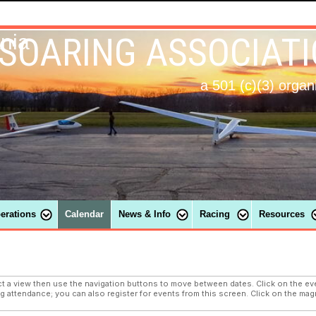
 SOARING ASSOCIAT
ania
a 501 (c)(3) organ
perations
Calendar
News & Info
Racing
Resources
a view then use the navigation buttons to move between dates. Click on the eve
ng attendance; you can also register for events from this screen. Click on the magn