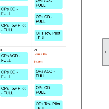
OPs AOD -
FULL
OPs OD -
FULL
OPs OD -
FULL
OPs Tow Pilot
- FULL
OPs Tow Pilot
- FULL
20
21

Father's Day
OPs AOD -
FULL
Solstice
OPs AOD -
OPs OD -
FULL
FULL
OPs OD -
OPs Tow Pilot
FULL
- FULL
OPs Tow Pilot
- FULL