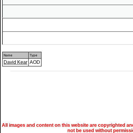
Name
Type
David Kear
AOD
All images and content on this website are copyrighted and
not be used without permiss