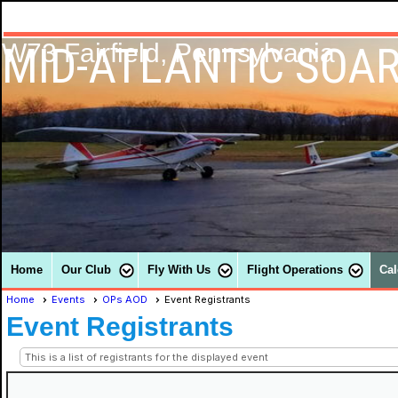
MID-ATLANTIC SOAR
W73 Fairfield, Pennsylvania
Home
Our Club
Fly With Us
Flight Operations
Cal
Home
Events
OPs AOD
Event Registrants
Event Registrants
This is a list of registrants for the displayed event