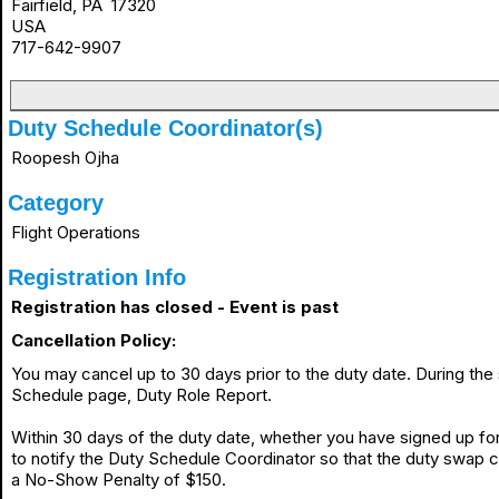
Fairfield, PA 17320
USA
717-642-9907
Duty Schedule Coordinator(s)
Roopesh Ojha
Category
Flight Operations
Registration Info
Registration has closed - Event is past
Cancellation Policy:
You may cancel up to 30 days prior to the duty date. During th
Schedule page, Duty Role Report.
Within 30 days of the duty date, whether you have signed up for 
to notify the Duty Schedule Coordinator so that the duty swap 
a No-Show Penalty of $150.