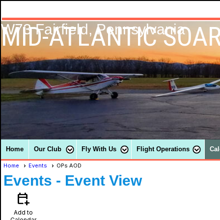
MID-ATLANTIC SOAR
W73 Fairfield, Pennsylvania
Home
Our Club
Fly With Us
Flight Operations
Cal
Home
Events
OPs AOD
Events
- Event View
calendar_add_on
Add to
Calendar