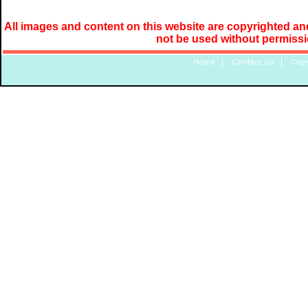
All images and content on this website are copyrighted and
not be used without permiss
Home
|
Contact Us
|
Copy