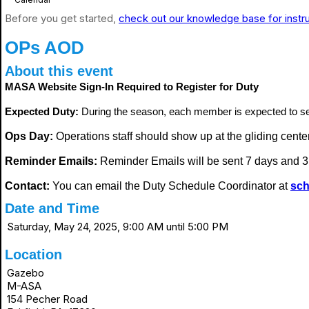
Before you get started,
check out our knowledge base for instr
OPs AOD
About this event
MASA Website Sign-In Required to Register for Duty
Expected Duty:
During the season, each member is expected to s
Ops Day:
Operations staff should show up at the gliding center i
Reminder Emails:
Reminder Emails will be sent 7 days and 3 
Contact:
You can email the Duty Schedule Coordinator at
sch
Date and Time
Saturday, May 24, 2025, 9:00 AM until 5:00 PM
Location
Gazebo
M-ASA
154 Pecher Road