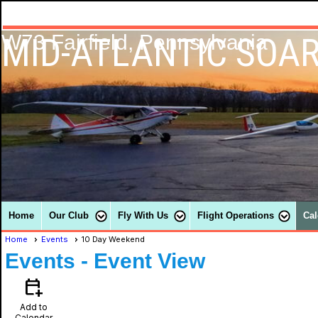
MID-ATLANTIC SOAR
W73 Fairfield, Pennsylvania
Home
Our Club
Fly With Us
Flight Operations
Cal
Home
Events
10 Day Weekend
Events
- Event View
calendar_add_on
Add to
Calendar