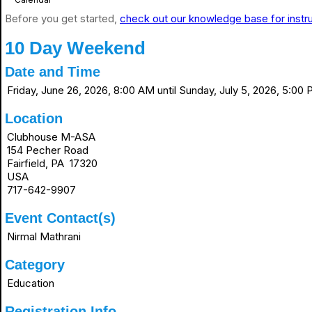
Before you get started,
check out our knowledge base for instr
10 Day Weekend
Date and Time
Friday, June 26, 2026, 8:00 AM until Sunday, July 5, 2026, 5:00
Location
Clubhouse M-ASA
154 Pecher Road
Fairfield, PA 17320
USA
717-642-9907
Event Contact(s)
Nirmal Mathrani
Category
Education
Registration Info