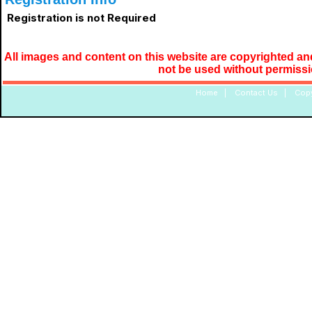
Registration is not Required
All images and content on this website are copyrighted and
not be used without permiss
Home
|
Contact Us
|
Copy