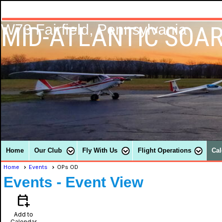
MID-ATLANTIC SOAR
W73 Fairfield, Pennsylvania
Home
Our Club
Fly With Us
Flight Operations
Cal
Home
Events
OPs OD
Events
- Event View
calendar_add_on
Add to
Calendar