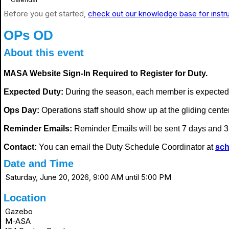
Before you get started,
check out our knowledge base for instr
OPs OD
About this event
MASA Website Sign-In Required to Register for Duty.
Expected Duty:
During the season, each member is expected
Ops Day:
Operations staff should show up at the gliding center i
Reminder Emails:
Reminder Emails will be sent 7 days and 3 
Contact:
You can email the Duty Schedule Coordinator at
sch
Date and Time
Saturday, June 20, 2026, 9:00 AM until 5:00 PM
Location
Gazebo
M-ASA