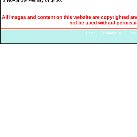
a No-Show Penalty of $150.
All images and content on this website are copyrighted and
not be used without permiss
Home
|
Contact Us
|
Copy