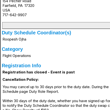
154 Pecher Road
Fairfield, PA 17320
USA
717-642-9907
Duty Schedule Coordinator(s)
Roopesh Ojha
Category
Flight Operations
Registration Info
Registration has closed - Event is past
Cancellation Policy:
You may cancel up to 30 days prior to the duty date. During th
Schedule page Duty Role Report.
Within 30 days of the duty date, whether you have signed up for 
to notify the Duty Schedule Coordinator so that the duty swap 