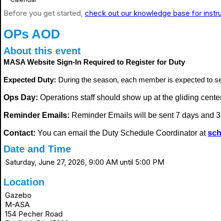
Before you get started,
check out our knowledge base for instr
OPs AOD
About this event
MASA Website Sign-In Required to Register for Duty
Expected Duty:
During the season, each member is expected to s
Ops Day:
Operations staff should show up at the gliding center i
Reminder Emails:
Reminder Emails will be sent 7 days and 3 
Contact:
You can email the Duty Schedule Coordinator at
sch
Date and Time
Saturday, June 27, 2026, 9:00 AM until 5:00 PM
Location
Gazebo
M-ASA
154 Pecher Road