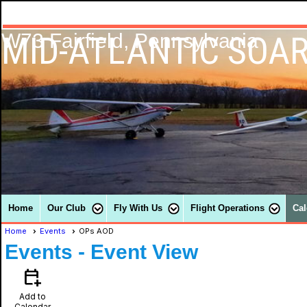
MID-ATLANTIC SOAR
W73 Fairfield, Pennsylvania
Home
Our Club
Fly With Us
Flight Operations
Cal
Home
Events
OPs AOD
Events
- Event View
calendar_add_on
Add to
Calendar