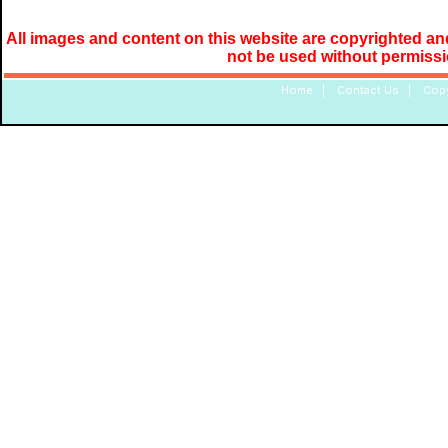
All images and content on this website are copyrighted and
not be used without permiss
Home
|
Contact Us
|
Copy