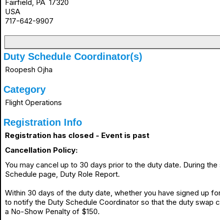
Fairfield, PA 17320
USA
717-642-9907
Duty Schedule Coordinator(s)
Roopesh Ojha
Category
Flight Operations
Registration Info
Registration has closed - Event is past
Cancellation Policy:
You may cancel up to 30 days prior to the duty date. During th
Schedule page, Duty Role Report.
Within 30 days of the duty date, whether you have signed up for 
to notify the Duty Schedule Coordinator so that the duty swap 
a No-Show Penalty of $150.