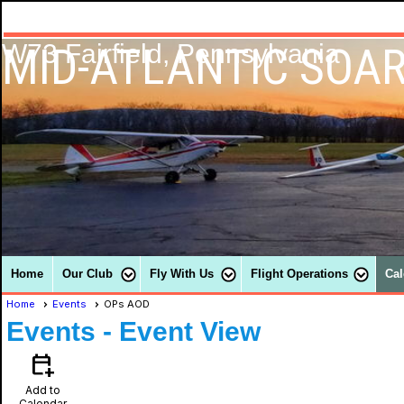
MID-ATLANTIC SOAR
W73 Fairfield, Pennsylvania
Home
Our Club
Fly With Us
Flight Operations
Cal
Home
Events
OPs AOD
Events
- Event View
calendar_add_on
Add to
Calendar