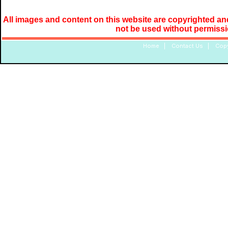
All images and content on this website are copyrighted and
not be used without permiss
Home
|
Contact Us
|
Copy