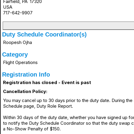
Fairfield, PA 17320
USA
717-642-9907
Duty Schedule Coordinator(s)
Roopesh Ojha
Category
Flight Operations
Registration Info
Registration has closed - Event is past
Cancellation Policy:
You may cancel up to 30 days prior to the duty date. During th
Schedule page, Duty Role Report.
Within 30 days of the duty date, whether you have signed up for 
to notify the Duty Schedule Coordinator so that the duty swap 
a No-Show Penalty of $150.