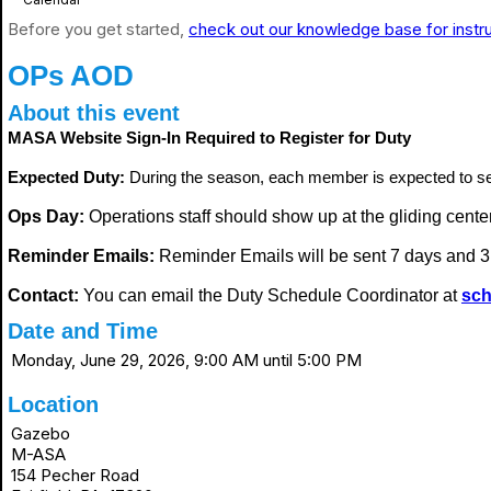
Before you get started,
check out our knowledge base for instr
OPs AOD
About this event
MASA Website Sign-In Required to Register for Duty
Expected Duty:
During the season, each member is expected to s
Ops Day:
Operations staff should show up at the gliding center i
Reminder Emails:
Reminder Emails will be sent 7 days and 3 
Contact:
You can email the Duty Schedule Coordinator at
sch
Date and Time
Monday, June 29, 2026, 9:00 AM until 5:00 PM
Location
Gazebo
M-ASA
154 Pecher Road