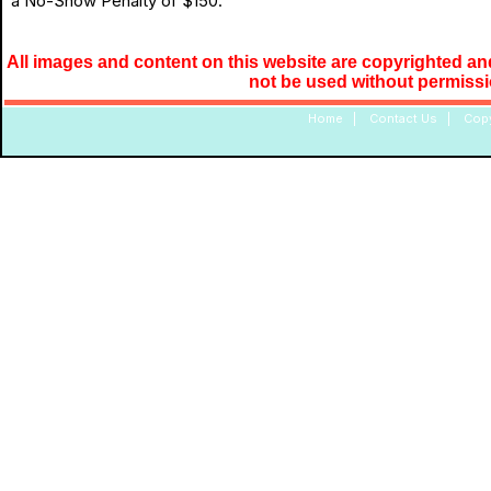
a No-Show Penalty of $150.
All images and content on this website are copyrighted and
not be used without permiss
Home
|
Contact Us
|
Copy