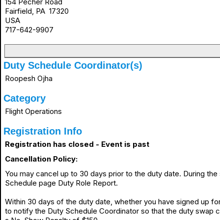
154 Pecher Road
Fairfield, PA 17320
USA
717-642-9907
Duty Schedule Coordinator(s)
Roopesh Ojha
Category
Flight Operations
Registration Info
Registration has closed - Event is past
Cancellation Policy:
You may cancel up to 30 days prior to the duty date. During th
Schedule page Duty Role Report.
Within 30 days of the duty date, whether you have signed up for 
to notify the Duty Schedule Coordinator so that the duty swap 