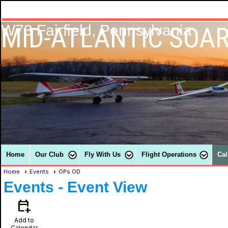
MID-ATLANTIC SOAR
W73 Fairfield, Pennsylvania
Home
Our Club
Fly With Us
Flight Operations
Cal
Home
Events
OPs OD
Events
- Event View
calendar_add_on
Add to
Calendar