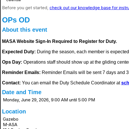
Before you get started,
check out our knowledge base for instr
OPs OD
About this event
MASA Website Sign-In Required to Register for Duty.
Expected Duty:
During the season, each member is expected
Ops Day:
Operations staff should show up at the gliding center i
Reminder Emails:
Reminder Emails will be sent 7 days and 3 
Contact:
You can email the Duty Schedule Coordinator at
sch
Date and Time
Monday, June 29, 2026, 9:00 AM until 5:00 PM
Location
Gazebo
M-ASA