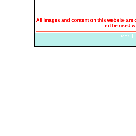
All images and content on this website are 
not be used w
Home