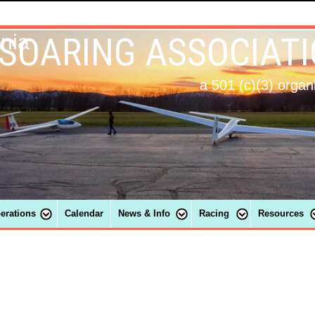
 SOARING ASSOCIAT
ania
a 501 (c)(3) organ
perations
Calendar
News & Info
Racing
Resources