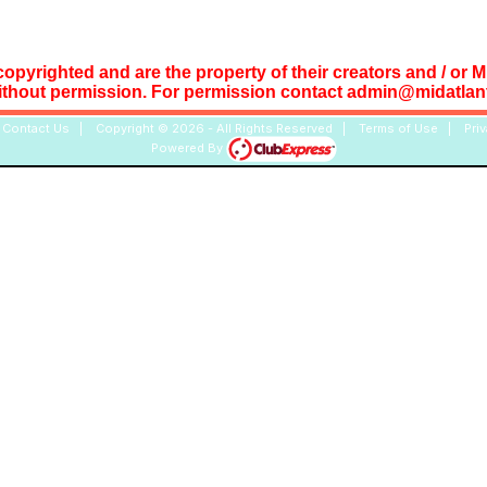
copyrighted and are the property of their creators and / or 
ithout permission. For permission contact admin@midatlant
|
Contact Us
|
Copyright © 2026 - All Rights Reserved
|
Terms of Use
|
Pri
Powered By