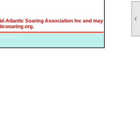

Mid-Atlantic Soaring Association Inc and may
icsoaring.org.
vacy Policy