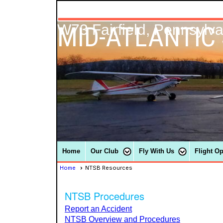
MID-ATLANTIC
W73 Fairfield, Pennsylv
Home
Our Club
Fly With Us
Flight O
Home
NTSB Resources
NTSB Procedures
Report an Accident
NTSB Overview and Procedures