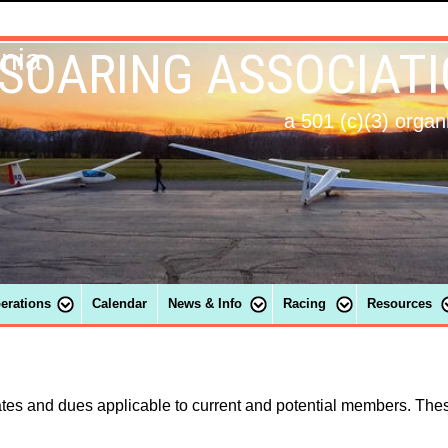
 SOARING ASSOCIAT
ania
a 501 (c)(3) organ
perations
Calendar
News & Info
Racing
Resources
ates and dues applicable to current and potential members. Thes