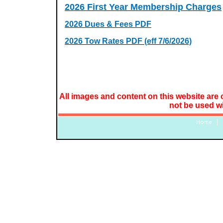
2026 First Year Membership Charges
2026 Dues & Fees PDF
2026 Tow Rates PDF (eff 7/6/2026)
All images and content on this website are 
not be used w
Home