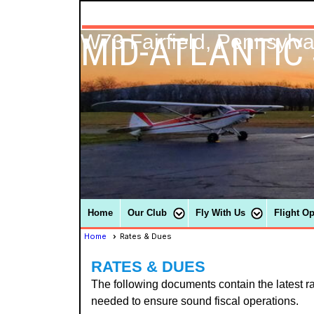
MID-ATLANTIC
W73 Fairfield, Pennsylv
Home
Our Club
Fly With Us
Flight O
Home
Rates & Dues
RATES & DUES
The following documents contain the latest r
needed to ensure sound fiscal operations.