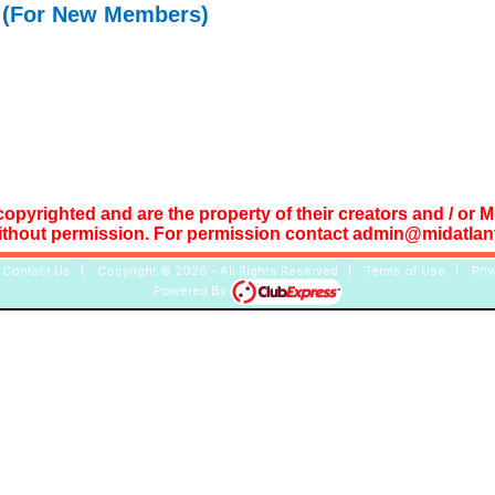
(For New Members)
copyrighted and are the property of their creators and / or 
ithout permission. For permission contact admin@midatlant
|
Contact Us
|
Copyright © 2026 - All Rights Reserved
|
Terms of Use
|
Pri
Powered By