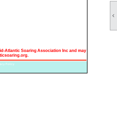

Mid-Atlantic Soaring Association Inc and may
icsoaring.org.
vacy Policy