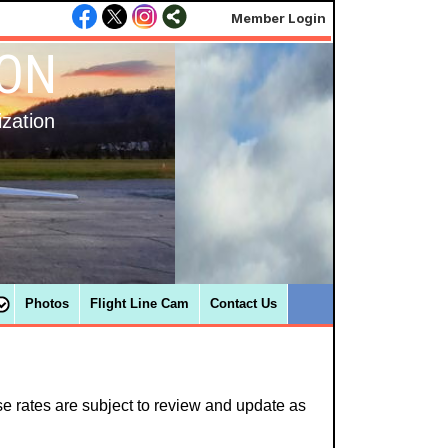
Member Login
ION
ization
Photos
Flight Line Cam
Contact Us
e rates are subject to review and update as